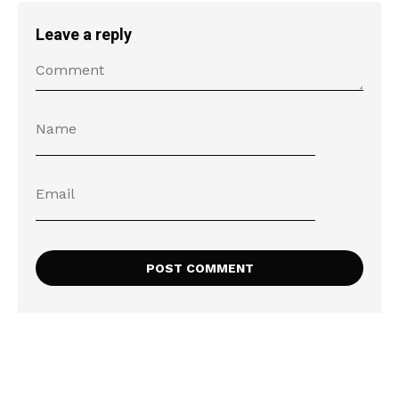
Leave a reply