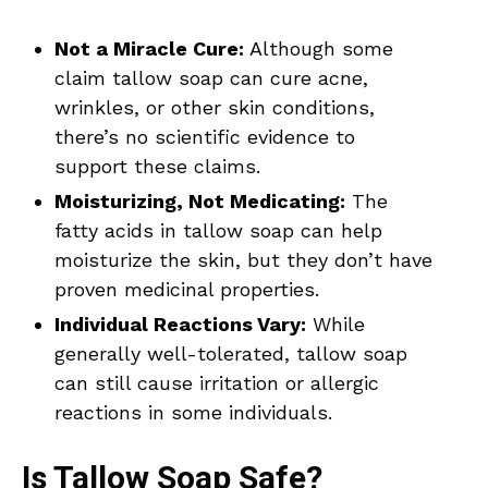
Not a Miracle Cure:
Although some
claim tallow soap can cure acne,
wrinkles, or other skin conditions,
there’s no scientific evidence to
support these claims.
Moisturizing, Not Medicating:
The
fatty acids in tallow soap can help
moisturize the skin, but they don’t have
proven medicinal properties.
Individual Reactions Vary:
While
generally well-tolerated, tallow soap
can still cause irritation or allergic
reactions in some individuals.
Is Tallow Soap Safe?