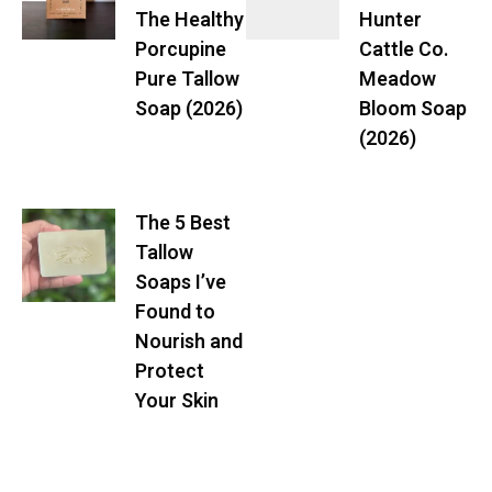
The Healthy
Hunter
Porcupine
Cattle Co.
Pure Tallow
Meadow
Soap (2026)
Bloom Soap
(2026)
The 5 Best
Tallow
Soaps I’ve
Found to
Nourish and
Protect
Your Skin