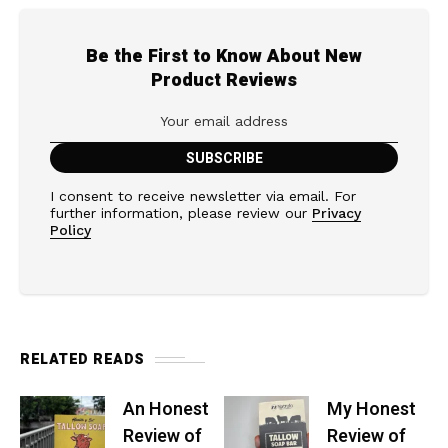
Be the First to Know About New
Product Reviews
I consent to receive newsletter via email. For
further information, please review our
Privacy
Policy
RELATED READS
An Honest
My Honest
Review of
Review of