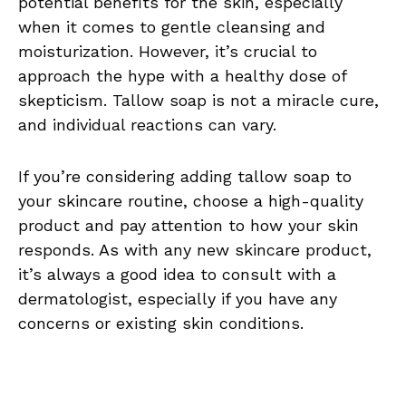
potential benefits for the skin, especially
when it comes to gentle cleansing and
moisturization. However, it’s crucial to
approach the hype with a healthy dose of
skepticism. Tallow soap is not a miracle cure,
and individual reactions can vary.
If you’re considering adding tallow soap to
your skincare routine, choose a high-quality
product and pay attention to how your skin
responds. As with any new skincare product,
it’s always a good idea to consult with a
dermatologist, especially if you have any
concerns or existing skin conditions.