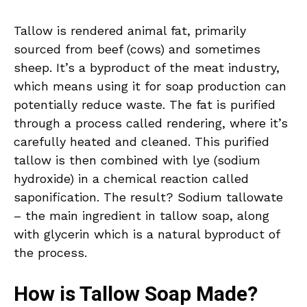
Tallow is rendered animal fat, primarily
sourced from beef (cows) and sometimes
sheep. It’s a byproduct of the meat industry,
which means using it for soap production can
potentially reduce waste. The fat is purified
through a process called rendering, where it’s
carefully heated and cleaned. This purified
tallow is then combined with lye (sodium
hydroxide) in a chemical reaction called
saponification. The result? Sodium tallowate
– the main ingredient in tallow soap, along
with glycerin which is a natural byproduct of
the process.
How is Tallow Soap Made?