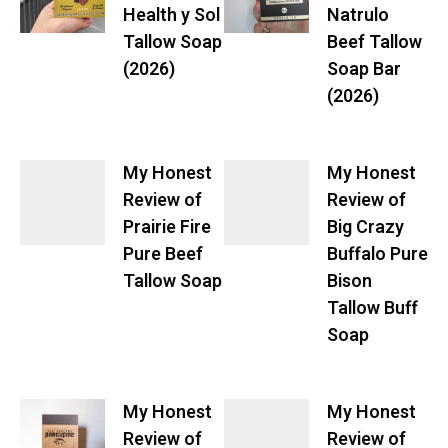
Health y Sol
Natrulo
Tallow Soap
Beef Tallow
(2026)
Soap Bar
(2026)
My Honest
My Honest
Review of
Review of
Prairie Fire
Big Crazy
Pure Beef
Buffalo Pure
Tallow Soap
Bison
Tallow Buff
Soap
My Honest
My Honest
Review of
Review of