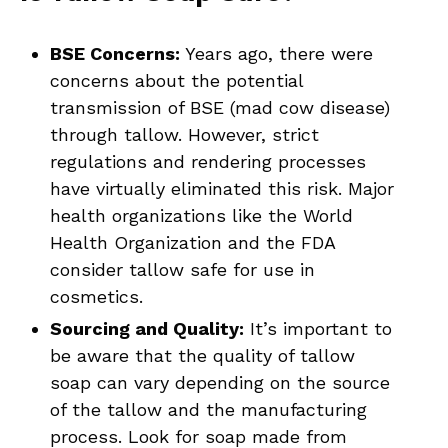
BSE Concerns:
Years ago, there were
concerns about the potential
transmission of BSE (mad cow disease)
through tallow. However, strict
regulations and rendering processes
have virtually eliminated this risk. Major
health organizations like the World
Health Organization and the FDA
consider tallow safe for use in
cosmetics.
Sourcing and Quality:
It’s important to
be aware that the quality of tallow
soap can vary depending on the source
of the tallow and the manufacturing
process. Look for soap made from