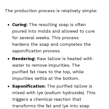
The production process is relatively simple:
Curing:
The resulting soap is often
poured into molds and allowed to cure
for several weeks. This process
hardens the soap and completes the
saponification process.
Rendering:
Raw tallow is heated with
water to remove impurities. The
purified fat rises to the top, while
impurities settle at the bottom.
Saponification:
The purified tallow is
mixed with lye (sodium hydroxide). This
triggers a chemical reaction that
transforms the fat and lye into soap