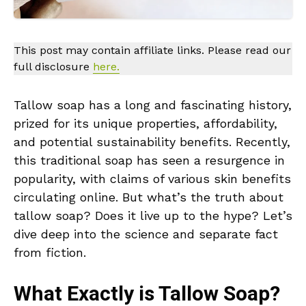
This post may contain affiliate links. Please read our
full disclosure
here.
Tallow soap has a long and fascinating history,
prized for its unique properties, affordability,
and potential sustainability benefits. Recently,
this traditional soap has seen a resurgence in
popularity, with claims of various skin benefits
circulating online. But what’s the truth about
tallow soap? Does it live up to the hype? Let’s
dive deep into the science and separate fact
from fiction.
What Exactly is Tallow Soap?