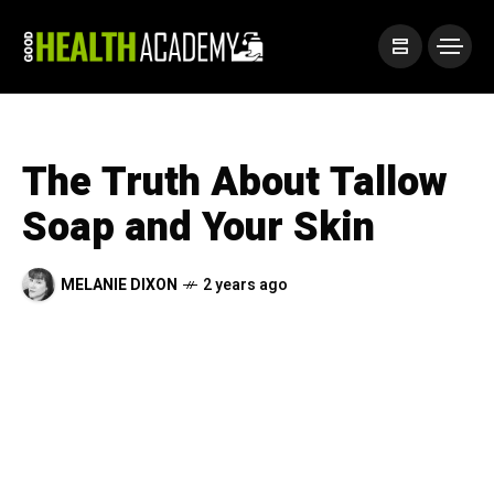
The Truth About Tallow
Soap and Your Skin
MELANIE DIXON
2 years ago