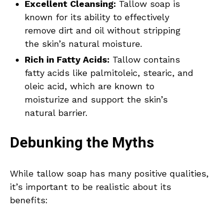
Excellent Cleansing:
Tallow soap is
known for its ability to effectively
remove dirt and oil without stripping
the skin’s natural moisture.
Rich in Fatty Acids:
Tallow contains
fatty acids like palmitoleic, stearic, and
oleic acid, which are known to
moisturize and support the skin’s
natural barrier.
Debunking the Myths
While tallow soap has many positive qualities,
it’s important to be realistic about its
benefits: