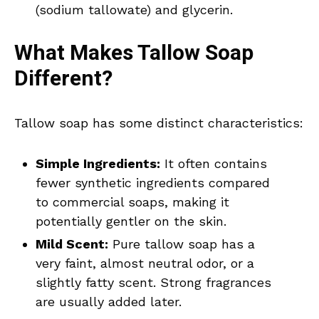
(sodium tallowate) and glycerin.
What Makes Tallow Soap
Different?
Tallow soap has some distinct characteristics:
Simple Ingredients:
It often contains
fewer synthetic ingredients compared
to commercial soaps, making it
potentially gentler on the skin.
Mild Scent:
Pure tallow soap has a
very faint, almost neutral odor, or a
slightly fatty scent. Strong fragrances
are usually added later.