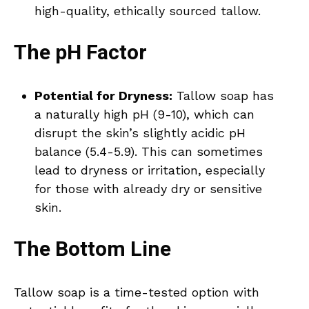
high-quality, ethically sourced tallow.
The pH Factor
Potential for Dryness:
Tallow soap has
a naturally high pH (9-10), which can
disrupt the skin’s slightly acidic pH
balance (5.4-5.9). This can sometimes
lead to dryness or irritation, especially
for those with already dry or sensitive
skin.
The Bottom Line
Tallow soap is a time-tested option with