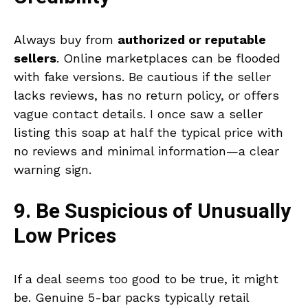
Always buy from
authorized or reputable
sellers
. Online marketplaces can be flooded
with fake versions. Be cautious if the seller
lacks reviews, has no return policy, or offers
vague contact details. I once saw a seller
listing this soap at half the typical price with
no reviews and minimal information—a clear
warning sign.
9. Be Suspicious of Unusually
Low Prices
If a deal seems too good to be true, it might
be. Genuine 5-bar packs typically retail