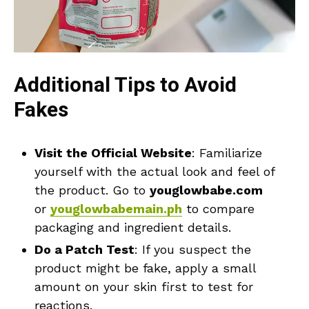
Additional Tips to Avoid
Fakes
Visit the Official Website
: Familiarize
yourself with the actual look and feel of
the product. Go to
youglowbabe.com
or
youglowbabemain.ph
to compare
packaging and ingredient details.
Do a Patch Test
: If you suspect the
product might be fake, apply a small
amount on your skin first to test for
reactions.