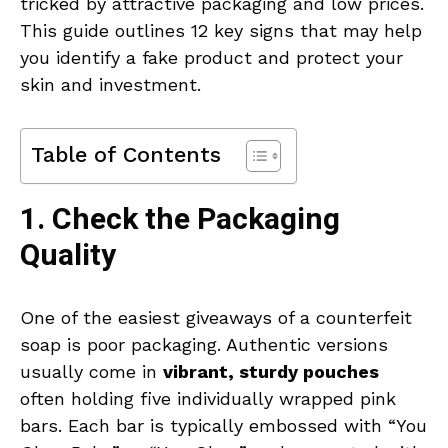
tricked by attractive packaging and low prices.
This guide outlines 12 key signs that may help
you identify a fake product and protect your
skin and investment.
Table of Contents
1. Check the Packaging
Quality
One of the easiest giveaways of a counterfeit
soap is poor packaging. Authentic versions
usually come in
vibrant, sturdy pouches
often holding five individually wrapped pink
bars. Each bar is typically embossed with “You