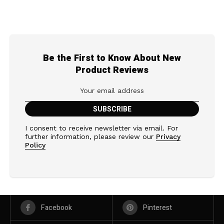
Be the First to Know About New
Product Reviews
I consent to receive newsletter via email. For
further information, please review our
Privacy
Policy
Facebook
Pinterest