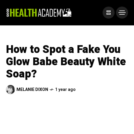
How to Spot a Fake You
Glow Babe Beauty White
Soap?
MELANIE DIXON
1 year ago