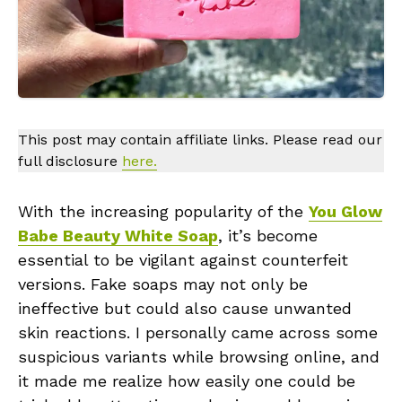
This post may contain affiliate links. Please read our
full disclosure
here.
With the increasing popularity of the
You Glow
Babe Beauty White Soap
, it’s become
essential to be vigilant against counterfeit
versions. Fake soaps may not only be
ineffective but could also cause unwanted
skin reactions. I personally came across some
suspicious variants while browsing online, and
it made me realize how easily one could be