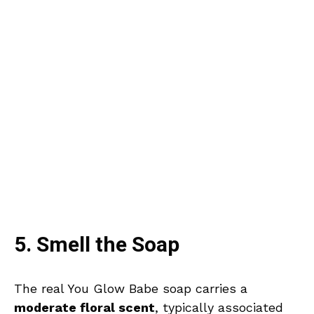
5. Smell the Soap
The real You Glow Babe soap carries a
moderate floral scent
, typically associated