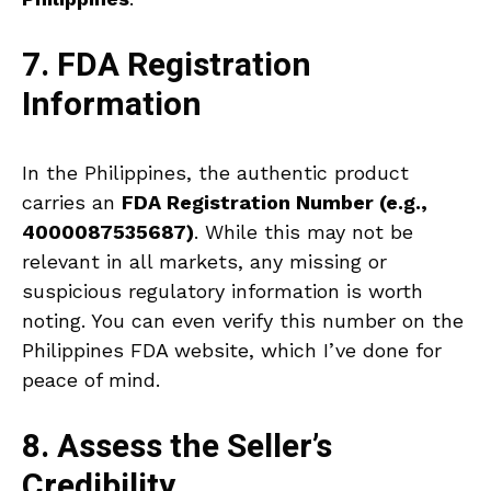
7. FDA Registration
Information
In the Philippines, the authentic product
carries an
FDA Registration Number (e.g.,
4000087535687)
. While this may not be
relevant in all markets, any missing or
suspicious regulatory information is worth
noting. You can even verify this number on the
Philippines FDA website, which I’ve done for
peace of mind.
8. Assess the Seller’s
Credibility