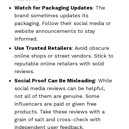
Watch for Packaging Updates
: The
brand sometimes updates its
packaging. Follow their social media or
website announcements to stay
informed.
Use Trusted Retailers
: Avoid obscure
online shops or street vendors. Stick to
reputable online retailers with solid
reviews.
Social Proof Can Be Misleading
: While
social media reviews can be helpful,
not all of them are genuine. Some
influencers are paid or given free
products. Take these reviews with a
grain of salt and cross-check with
independent user feedback.