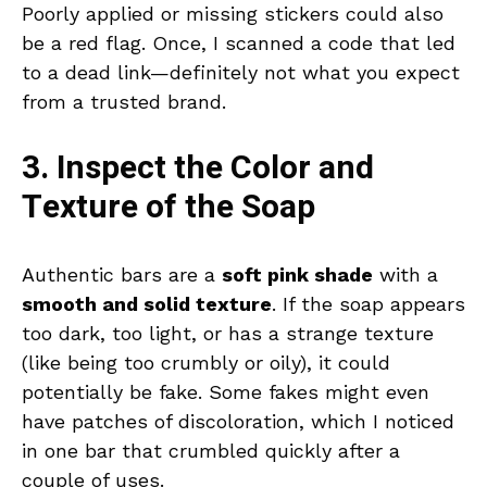
Poorly applied or missing stickers could also
be a red flag. Once, I scanned a code that led
to a dead link—definitely not what you expect
from a trusted brand.
3. Inspect the Color and
Texture of the Soap
Authentic bars are a
soft pink shade
with a
smooth and solid texture
. If the soap appears
too dark, too light, or has a strange texture
(like being too crumbly or oily), it could
potentially be fake. Some fakes might even
have patches of discoloration, which I noticed
in one bar that crumbled quickly after a
couple of uses.