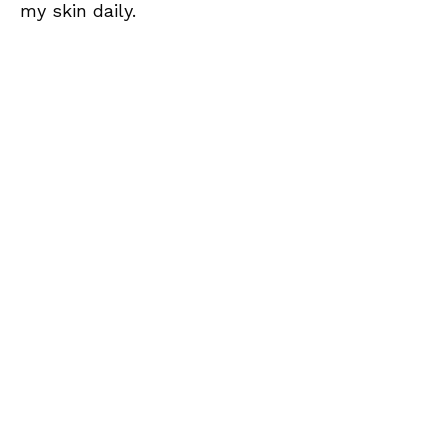
my skin daily.