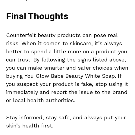
Final Thoughts
Counterfeit beauty products can pose real
risks. When it comes to skincare, it’s always
better to spend a little more on a product you
can trust. By following the signs listed above,
you can make smarter and safer choices when
buying You Glow Babe Beauty White Soap. If
you suspect your product is fake, stop using it
immediately and report the issue to the brand
or local health authorities.
Stay informed, stay safe, and always put your
skin’s health first.