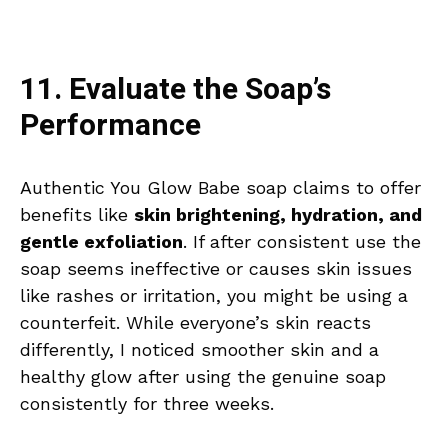
11. Evaluate the Soap’s
Performance
Authentic You Glow Babe soap claims to offer
benefits like
skin brightening, hydration, and
gentle exfoliation
. If after consistent use the
soap seems ineffective or causes skin issues
like rashes or irritation, you might be using a
counterfeit. While everyone’s skin reacts
differently, I noticed smoother skin and a
healthy glow after using the genuine soap
consistently for three weeks.