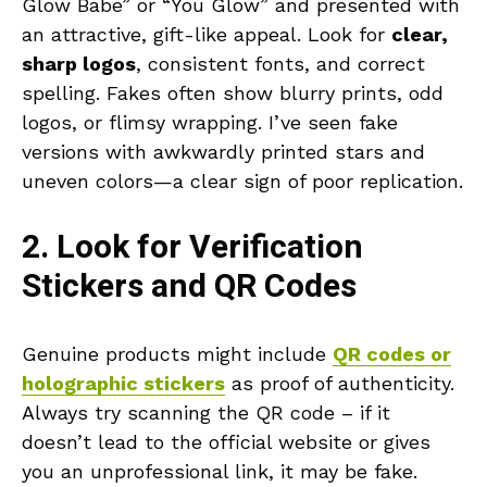
Glow Babe” or “You Glow” and presented with
an attractive, gift-like appeal. Look for
clear,
sharp logos
, consistent fonts, and correct
spelling. Fakes often show blurry prints, odd
logos, or flimsy wrapping. I’ve seen fake
versions with awkwardly printed stars and
uneven colors—a clear sign of poor replication.
2. Look for Verification
Stickers and QR Codes
Genuine products might include
QR codes or
holographic stickers
as proof of authenticity.
Always try scanning the QR code – if it
doesn’t lead to the official website or gives
you an unprofessional link, it may be fake.