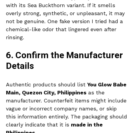
with its Sea Buckthorn variant. If it smells
overly strong, synthetic, or unpleasant, it may
not be genuine. One fake version I tried had a
chemical-like odor that lingered even after
rinsing.
6. Confirm the Manufacturer
Details
Authentic products should list
You Glow Babe
Main, Quezon City, Philippines
as the
manufacturer. Counterfeit items might include
vague or incorrect company names, or skip
this information entirely. The packaging should
clearly indicate that it is
made in the
Philippines
.