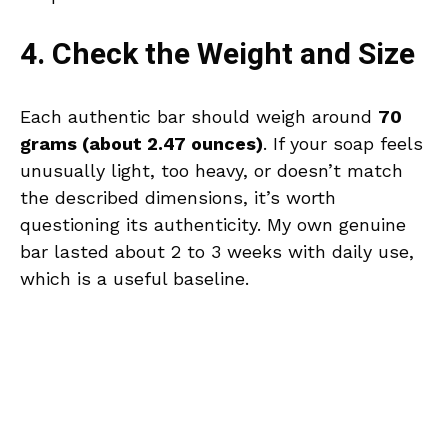
4. Check the Weight and Size
Each authentic bar should weigh around
70
grams (about 2.47 ounces)
. If your soap feels
unusually light, too heavy, or doesn’t match
the described dimensions, it’s worth
questioning its authenticity. My own genuine
bar lasted about 2 to 3 weeks with daily use,
which is a useful baseline.