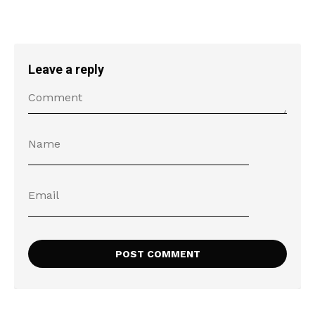
Leave a reply