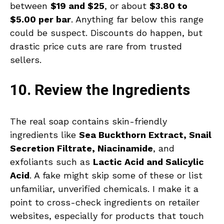
between
$19 and $25
, or about
$3.80 to
$5.00 per bar
. Anything far below this range
could be suspect. Discounts do happen, but
drastic price cuts are rare from trusted
sellers.
10. Review the Ingredients
The real soap contains skin-friendly
ingredients like
Sea Buckthorn Extract, Snail
Secretion Filtrate, Niacinamide
, and
exfoliants such as
Lactic Acid and Salicylic
Acid
. A fake might skip some of these or list
unfamiliar, unverified chemicals. I make it a
point to cross-check ingredients on retailer
websites, especially for products that touch