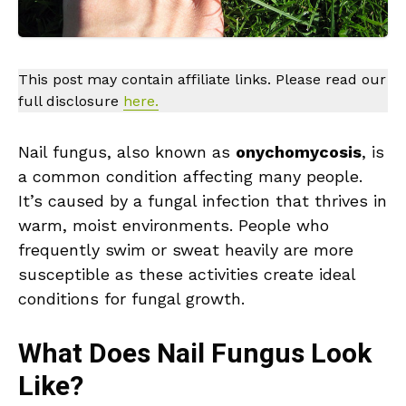
This post may contain affiliate links. Please read our
full disclosure
here.
Nail fungus, also known as
onychomycosis
, is
a common condition affecting many people.
It’s caused by a fungal infection that thrives in
warm, moist environments. People who
frequently swim or sweat heavily are more
susceptible as these activities create ideal
conditions for fungal growth.
What Does Nail Fungus Look
Like?