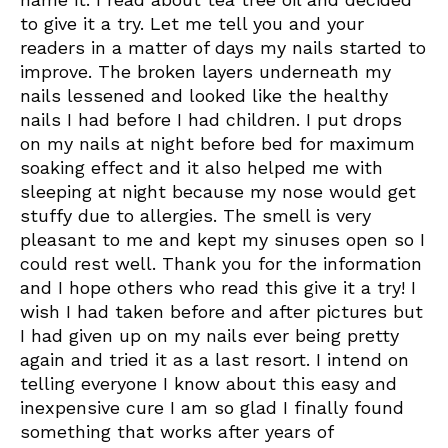
to give it a try. Let me tell you and your
readers in a matter of days my nails started to
improve. The broken layers underneath my
nails lessened and looked like the healthy
nails I had before I had children. I put drops
on my nails at night before bed for maximum
soaking effect and it also helped me with
sleeping at night because my nose would get
stuffy due to allergies. The smell is very
pleasant to me and kept my sinuses open so I
could rest well. Thank you for the information
and I hope others who read this give it a try! I
wish I had taken before and after pictures but
I had given up on my nails ever being pretty
again and tried it as a last resort. I intend on
telling everyone I know about this easy and
inexpensive cure I am so glad I finally found
something that works after years of