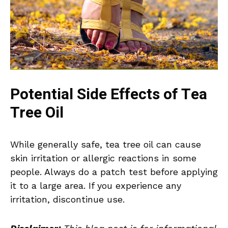
Potential Side Effects of Tea
Tree Oil
While generally safe, tea tree oil can cause
skin irritation or allergic reactions in some
people. Always do a patch test before applying
it to a large area. If you experience any
irritation, discontinue use.