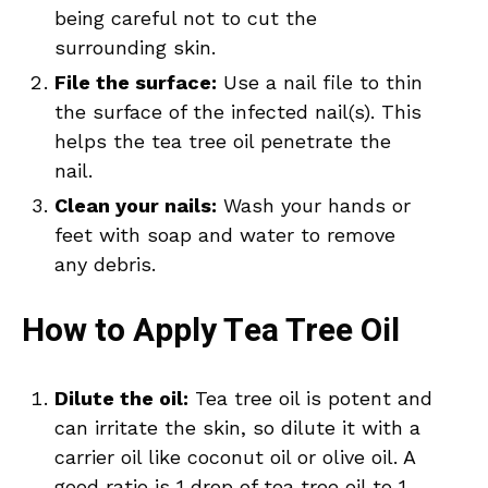
being careful not to cut the
surrounding skin.
File the surface:
Use a nail file to thin
the surface of the infected nail(s). This
helps the tea tree oil penetrate the
nail.
Clean your nails:
Wash your hands or
feet with soap and water to remove
any debris.
How to Apply Tea Tree Oil
Dilute the oil:
Tea tree oil is potent and
can irritate the skin, so dilute it with a
carrier oil like coconut oil or olive oil. A
good ratio is 1 drop of tea tree oil to 1