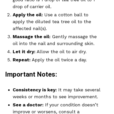
drop of carrier oil.
Apply the oil:
Use a cotton ball to
apply the diluted tea tree oil to the
affected nail(s).
Massage the oil:
Gently massage the
oil into the nail and surrounding skin.
Let it dry:
Allow the oil to air dry.
Repeat:
Apply the oil twice a day.
Important Notes:
Consistency is key:
It may take several
weeks or months to see improvement.
See a doctor:
If your condition doesn’t
improve or worsens, consult a