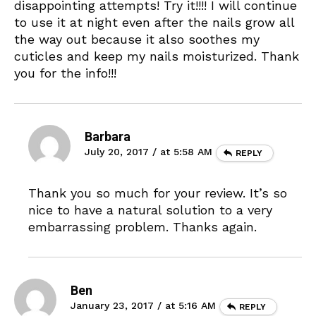
disappointing attempts! Try it!!!! I will continue
to use it at night even after the nails grow all
the way out because it also soothes my
cuticles and keep my nails moisturized. Thank
you for the info!!!
Barbara
July 20, 2017 / at 5:58 AM
REPLY
Thank you so much for your review. It’s so
nice to have a natural solution to a very
embarrassing problem. Thanks again.
Ben
January 23, 2017 / at 5:16 AM
REPLY