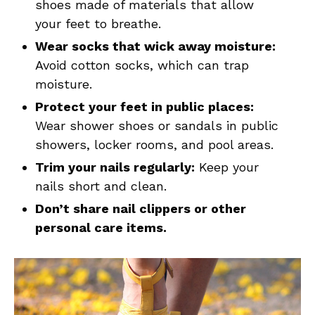
shoes made of materials that allow
your feet to breathe.
Wear socks that wick away moisture:
Avoid cotton socks, which can trap
moisture.
Protect your feet in public places:
Wear shower shoes or sandals in public
showers, locker rooms, and pool areas.
Trim your nails regularly:
Keep your
nails short and clean.
Don’t share nail clippers or other
personal care items.