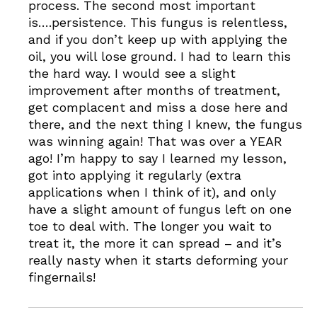
process. The second most important
is….persistence. This fungus is relentless,
and if you don’t keep up with applying the
oil, you will lose ground. I had to learn this
the hard way. I would see a slight
improvement after months of treatment,
get complacent and miss a dose here and
there, and the next thing I knew, the fungus
was winning again! That was over a YEAR
ago! I’m happy to say I learned my lesson,
got into applying it regularly (extra
applications when I think of it), and only
have a slight amount of fungus left on one
toe to deal with. The longer you wait to
treat it, the more it can spread – and it’s
really nasty when it starts deforming your
fingernails!