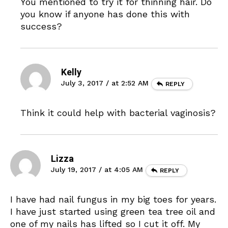
You mentioned to try it for thinning hair. Do
you know if anyone has done this with
success?
Kelly
July 3, 2017 / at 2:52 AM
REPLY
Think it could help with bacterial vaginosis?
Lizza
July 19, 2017 / at 4:05 AM
REPLY
I have had nail fungus in my big toes for years.
I have just started using green tea tree oil and
one of my nails has lifted so I cut it off. My