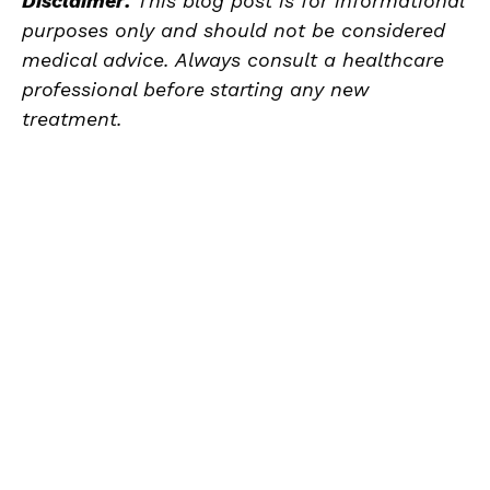
Disclaimer:
This blog post is for informational
purposes only and should not be considered
medical advice. Always consult a healthcare
professional before
starting any new
treatment.