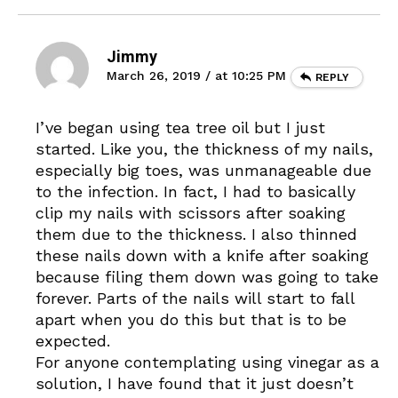
Jimmy
March 26, 2019 / at 10:25 PM
REPLY
I’ve began using tea tree oil but I just
started. Like you, the thickness of my nails,
especially big toes, was unmanageable due
to the infection. In fact, I had to basically
clip my nails with scissors after soaking
them due to the thickness. I also thinned
these nails down with a knife after soaking
because filing them down was going to take
forever. Parts of the nails will start to fall
apart when you do this but that is to be
expected.
For anyone contemplating using vinegar as a
solution, I have found that it just doesn’t