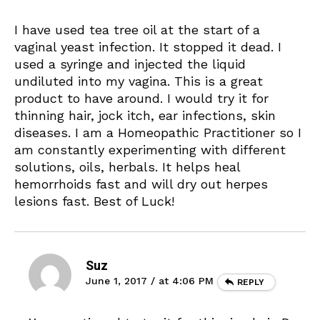
I have used tea tree oil at the start of a
vaginal yeast infection. It stopped it dead. I
used a syringe and injected the liquid
undiluted into my vagina. This is a great
product to have around. I would try it for
thinning hair, jock itch, ear infections, skin
diseases. I am a Homeopathic Practitioner so I
am constantly experimenting with different
solutions, oils, herbals. It helps heal
hemorrhoids fast and will dry out herpes
lesions fast. Best of Luck!
Suz
June 1, 2017 / at 4:06 PM
REPLY