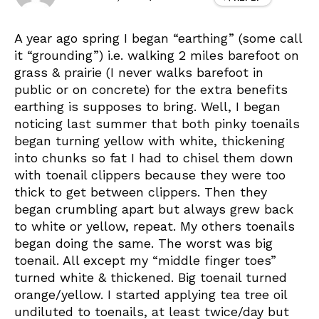
A year ago spring I began “earthing” (some call
it “grounding”) i.e. walking 2 miles barefoot on
grass & prairie (I never walks barefoot in
public or on concrete) for the extra benefits
earthing is supposes to bring. Well, I began
noticing last summer that both pinky toenails
began turning yellow with white, thickening
into chunks so fat I had to chisel them down
with toenail clippers because they were too
thick to get between clippers. Then they
began crumbling apart but always grew back
to white or yellow, repeat. My others toenails
began doing the same. The worst was big
toenail. All except my “middle finger toes”
turned white & thickened. Big toenail turned
orange/yellow. I started applying tea tree oil
undiluted to toenails, at least twice/day but