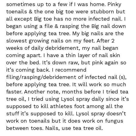
sometimes up to a few if I was home. Pinky
toenails & the one big toe were stubborn but
all except Big toe has no more infected nail. I
began using a file & rasping the Big nail down
before applying tea tree. My big nails are the
slowest growing nails on my feet. After 2
weeks of daily debridement, my nail began
coming apart. I have a thin layer of nail skin
over the bed. It’s down raw, but pink again so
it’s coming back. I recommend
filing/rasping/debridement of infected nail (s),
before applying tea tree. It will work so much
faster. Another note, months before I tried tea
tree oil, I tried using Lysol spray daily since it’s
supposed to kill athletes foot among all the
stuff it’s supposed to kill. Lysol spray doesn’t
work on toenails but it does work on fungus
between toes. Nails, use tea tree oil.