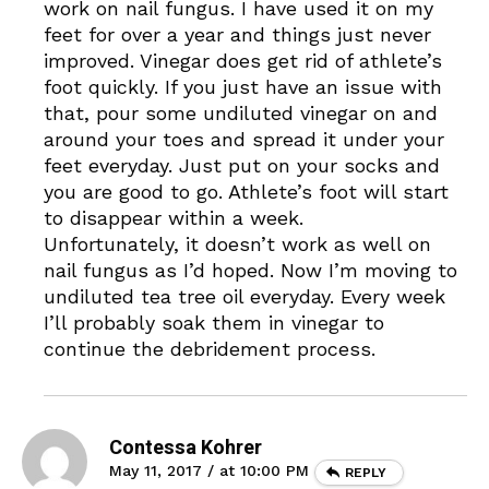
work on nail fungus. I have used it on my
feet for over a year and things just never
improved. Vinegar does get rid of athlete’s
foot quickly. If you just have an issue with
that, pour some undiluted vinegar on and
around your toes and spread it under your
feet everyday. Just put on your socks and
you are good to go. Athlete’s foot will start
to disappear within a week.
Unfortunately, it doesn’t work as well on
nail fungus as I’d hoped. Now I’m moving to
undiluted tea tree oil everyday. Every week
I’ll probably soak them in vinegar to
continue the debridement process.
Contessa Kohrer
May 11, 2017 / at 10:00 PM
REPLY