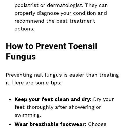
podiatrist or dermatologist. They can
properly diagnose your condition and
recommend the best treatment
options.
How to Prevent Toenail
Fungus
Preventing nail fungus is easier than treating
it. Here are some tips:
Keep your feet clean and dry:
Dry your
feet thoroughly after showering or
swimming.
Wear breathable footwear:
Choose