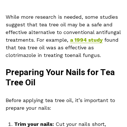
While more research is needed, some studies
suggest that tea tree oil may be a safe and
effective alternative to conventional antifungal
treatments. For example,
a 1994 study
found
that tea tree oil was as effective as
clotrimazole in treating toenail fungus.
Preparing Your Nails for Tea
Tree Oil
Before applying tea tree oil, it’s important to
prepare your nails:
Trim your nails:
Cut your nails short,