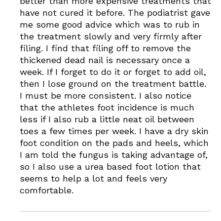
better than more expensive treatments that
have not cured it before. The podiatrist gave
me some good advice which was to rub in
the treatment slowly and very firmly after
filing. I find that filing off to remove the
thickened dead nail is necessary once a
week. If I forget to do it or forget to add oil,
then I lose ground on the treatment battle.
I must be more consistent. I also notice
that the athletes foot incidence is much
less if I also rub a little neat oil between
toes a few times per week. I have a dry skin
foot condition on the pads and heels, which
I am told the fungus is taking advantage of,
so I also use a urea based foot lotion that
seems to help a lot and feels very
comfortable.