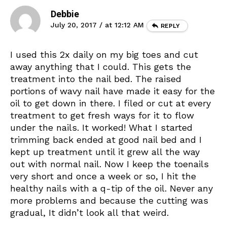
Debbie
July 20, 2017 / at 12:12 AM
REPLY
I used this 2x daily on my big toes and cut
away anything that I could. This gets the
treatment into the nail bed. The raised
portions of wavy nail have made it easy for the
oil to get down in there. I filed or cut at every
treatment to get fresh ways for it to flow
under the nails. It worked! What I started
trimming back ended at good nail bed and I
kept up treatment until it grew all the way
out with normal nail. Now I keep the toenails
very short and once a week or so, I hit the
healthy nails with a q-tip of the oil. Never any
more problems and because the cutting was
gradual, It didn’t look all that weird.