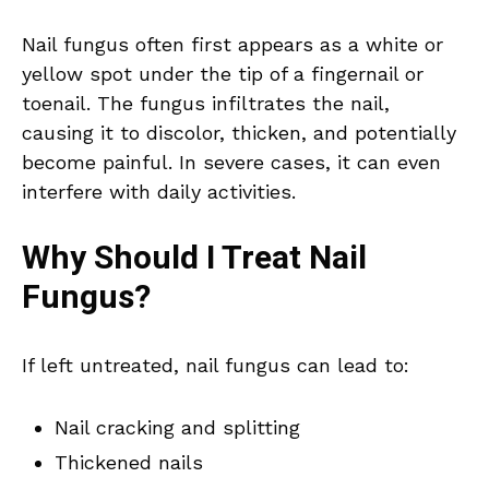
Nail fungus often first appears as a white or
yellow spot under the tip of a fingernail or
toenail. The fungus infiltrates the nail,
causing it to discolor, thicken, and potentially
become painful. In severe cases, it can even
interfere with daily activities.
Why Should I Treat Nail
Fungus?
If left untreated, nail fungus can lead to:
Nail cracking and splitting
Thickened nails