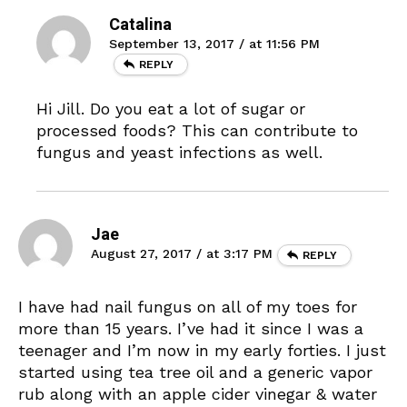
Catalina
September 13, 2017 / at 11:56 PM
REPLY
Hi Jill. Do you eat a lot of sugar or
processed foods? This can contribute to
fungus and yeast infections as well.
Jae
August 27, 2017 / at 3:17 PM
REPLY
I have had nail fungus on all of my toes for
more than 15 years. I’ve had it since I was a
teenager and I’m now in my early forties. I just
started using tea tree oil and a generic vapor
rub along with an apple cider vinegar & water