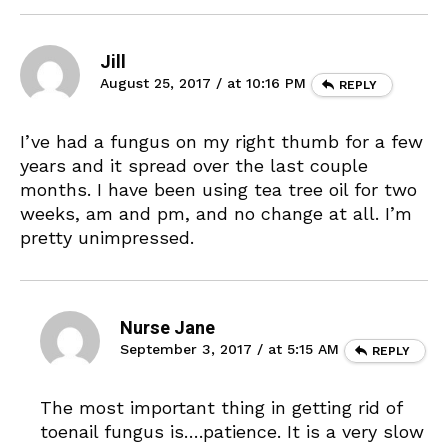
Jill
August 25, 2017 / at 10:16 PM
REPLY
I’ve had a fungus on my right thumb for a few
years and it spread over the last couple
months. I have been using tea tree oil for two
weeks, am and pm, and no change at all. I’m
pretty unimpressed.
Nurse Jane
September 3, 2017 / at 5:15 AM
REPLY
The most important thing in getting rid of
toenail fungus is….patience. It is a very slow