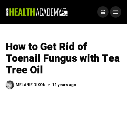
How to Get Rid of
Toenail Fungus with Tea
Tree Oil
MELANIE DIXON
11 years ago