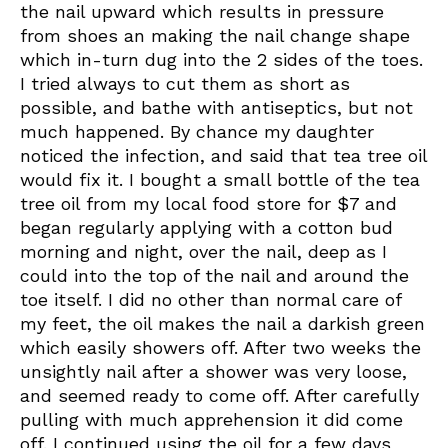
the nail upward which results in pressure
from shoes an making the nail change shape
which in-turn dug into the 2 sides of the toes.
I tried always to cut them as short as
possible, and bathe with antiseptics, but not
much happened. By chance my daughter
noticed the infection, and said that tea tree oil
would fix it. I bought a small bottle of the tea
tree oil from my local food store for $7 and
began regularly applying with a cotton bud
morning and night, over the nail, deep as I
could into the top of the nail and around the
toe itself. I did no other than normal care of
my feet, the oil makes the nail a darkish green
which easily showers off. After two weeks the
unsightly nail after a shower was very loose,
and seemed ready to come off. After carefully
pulling with much apprehension it did come
off. I continued using the oil for a few days