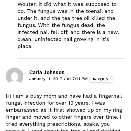
Wouter, it did what it was supposed to
do. The fungus was in the toenail and
under it, and the tea tree oil killed the
fungus. With the fungus dead, the
infected nail fell off, and there is a new,
clean, uninfected nail growing in it’s
place.
Carla Johnson
January 11, 2017 / at 7:21 PM
REPLY
Hi I am a busy mom and have had a fingernail
fungal infection for over 19 years. I was
embarrassed as it first showed up on my ring
finger and moved to other fingers over time. I
tried everything prescriptions, soaks, you
name it. I read about tea tree oil and decided