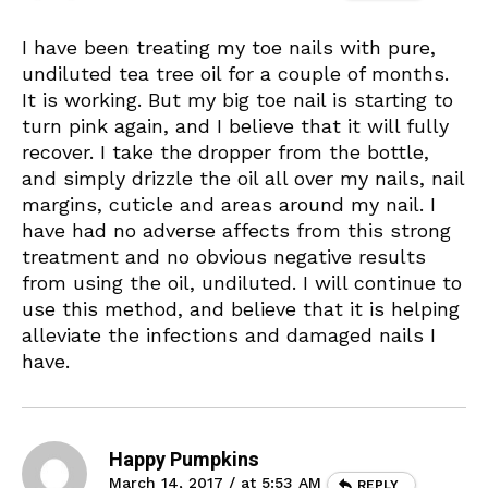
I have been treating my toe nails with pure,
undiluted tea tree oil for a couple of months.
It is working. But my big toe nail is starting to
turn pink again, and I believe that it will fully
recover. I take the dropper from the bottle,
and simply drizzle the oil all over my nails, nail
margins, cuticle and areas around my nail. I
have had no adverse affects from this strong
treatment and no obvious negative results
from using the oil, undiluted. I will continue to
use this method, and believe that it is helping
alleviate the infections and damaged nails I
have.
Happy Pumpkins
March 14, 2017 / at 5:53 AM
REPLY