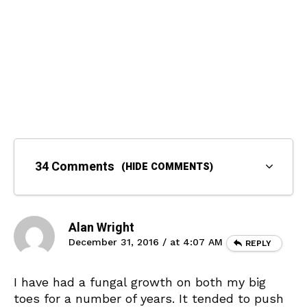
34 Comments
(HIDE COMMENTS)
Alan Wright
December 31, 2016 / at 4:07 AM
REPLY
I have had a fungal growth on both my big
toes for a number of years. It tended to push