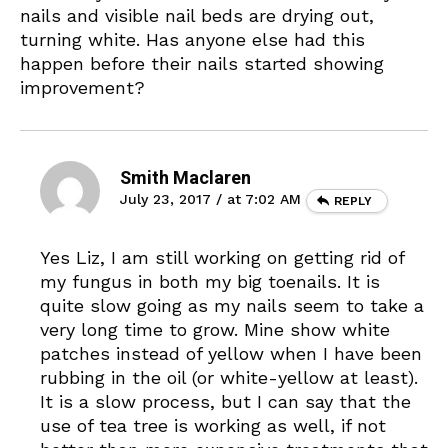
nails and visible nail beds are drying out,
turning white. Has anyone else had this
happen before their nails started showing
improvement?
Smith Maclaren
July 23, 2017 / at 7:02 AM
REPLY
Yes Liz, I am still working on getting rid of
my fungus in both my big toenails. It is
quite slow going as my nails seem to take a
very long time to grow. Mine show white
patches instead of yellow when I have been
rubbing in the oil (or white-yellow at least).
It is a slow process, but I can say that the
use of tea tree is working as well, if not