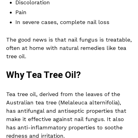
Discoloration
Pain
In severe cases, complete nail loss
The good news is that nail fungus is treatable,
often at home with natural remedies like tea
tree oil.
Why Tea Tree Oil?
Tea tree oil, derived from the leaves of the
Australian tea tree (Melaleuca alternifolia),
has antifungal and antiseptic properties that
make it effective against nail fungus. It also
has anti-inflammatory properties to soothe
redness and irritation.