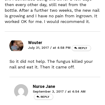
then every other day, still neat from the
bottle. After a further two weeks, the new nail
is growing and I have no pain from ingrown. It
worked OK for me. I would recommend it.
Wouter
July 31, 2017 / at 4:58 PM
REPLY
So it did not help. The fungus killed your
nail and eat it. Then it came off.
Nurse Jane
September 3, 2017 / at 4:54 AM
REPLY