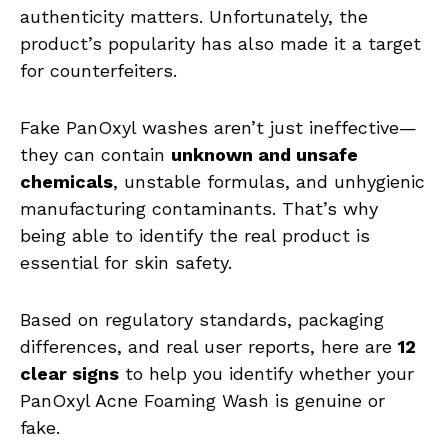
authenticity matters. Unfortunately, the
product’s popularity has also made it a target
for counterfeiters.
Fake PanOxyl washes aren’t just ineffective—
they can contain
unknown and unsafe
chemicals
, unstable formulas, and unhygienic
manufacturing contaminants. That’s why
being able to identify the real product is
essential for skin safety.
Based on regulatory standards, packaging
differences, and real user reports, here are
12
clear signs
to help you identify whether your
PanOxyl Acne Foaming Wash is genuine or
fake.