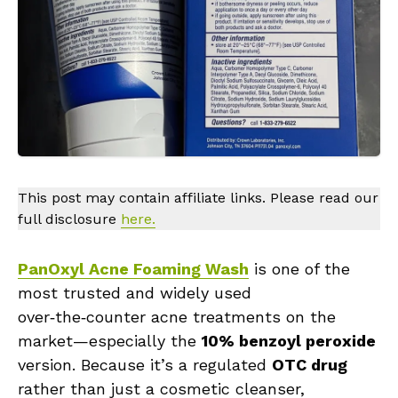
This post may contain affiliate links. Please read our
full disclosure
here.
PanOxyl Acne Foaming Wash
is one of the
most trusted and widely used
over‑the‑counter acne treatments on the
market—especially the
10% benzoyl peroxide
version. Because it’s a regulated
OTC drug
rather than just a cosmetic cleanser,