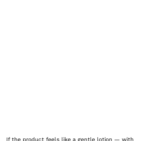
If the product feels like a gentle lotion — with