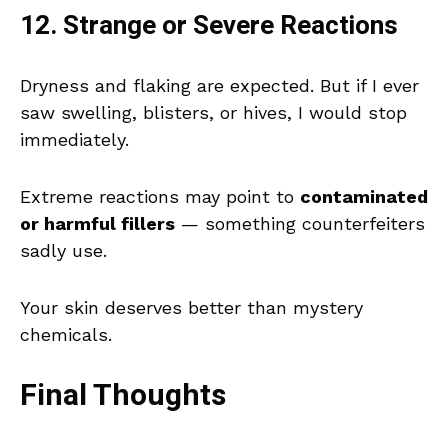
12. Strange or Severe Reactions
Dryness and flaking are expected. But if I ever
saw swelling, blisters, or hives, I would stop
immediately.
Extreme reactions may point to
contaminated
or harmful fillers
— something counterfeiters
sadly use.
Your skin deserves better than mystery
chemicals.
Final Thoughts