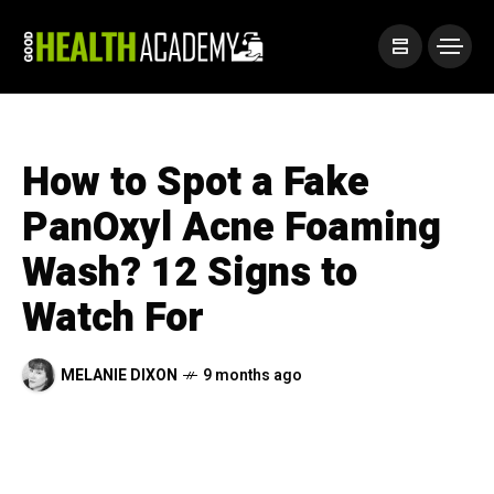
How to Spot a Fake
PanOxyl Acne Foaming
Wash? 12 Signs to
Watch For
MELANIE DIXON
9 months ago