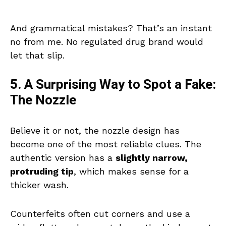
And grammatical mistakes? That’s an instant
no from me. No regulated drug brand would
let that slip.
5. A Surprising Way to Spot a Fake:
The Nozzle
Believe it or not, the nozzle design has
become one of the most reliable clues. The
authentic version has a
slightly narrow,
protruding tip
, which makes sense for a
thicker wash.
Counterfeits often cut corners and use a