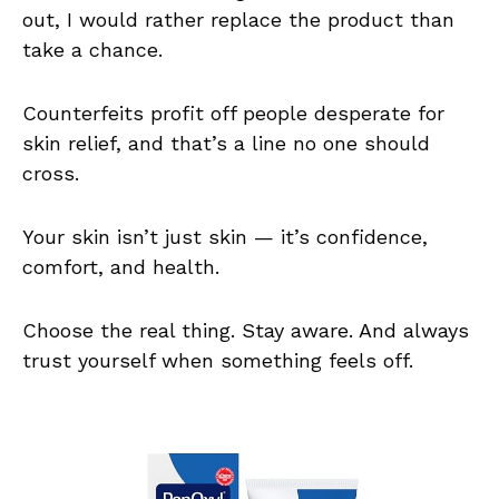
out, I would rather replace the product than
take a chance.
Counterfeits profit off people desperate for
skin relief, and that’s a line no one should
cross.
Your skin isn’t just skin — it’s confidence,
comfort, and health.
Choose the real thing. Stay aware. And always
trust yourself when something feels off.