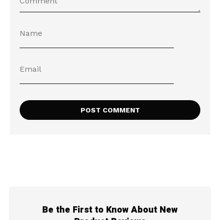
Be the First to Know About New