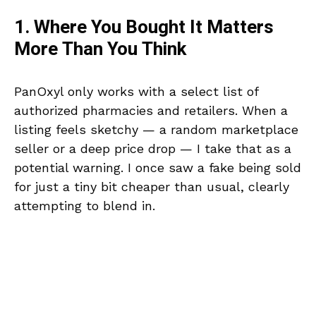
1. Where You Bought It Matters
More Than You Think
PanOxyl only works with a select list of
authorized pharmacies and retailers. When a
listing feels sketchy — a random marketplace
seller or a deep price drop — I take that as a
potential warning. I once saw a fake being sold
for just a tiny bit cheaper than usual, clearly
attempting to blend in.