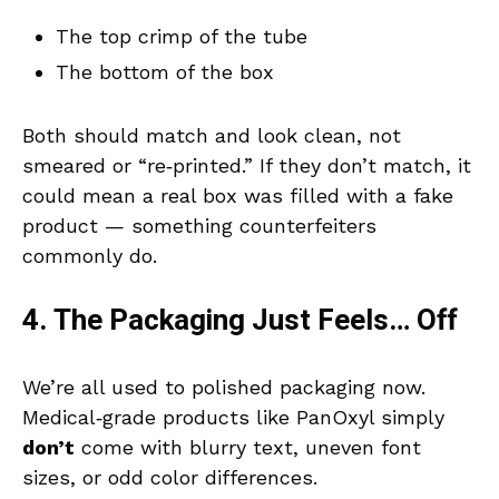
The top crimp of the tube
The bottom of the box
Both should match and look clean, not
smeared or “re‑printed.” If they don’t match, it
could mean a real box was filled with a fake
product — something counterfeiters
commonly do.
4. The Packaging Just Feels… Off
We’re all used to polished packaging now.
Medical‑grade products like PanOxyl simply
don’t
come with blurry text, uneven font
sizes, or odd color differences.