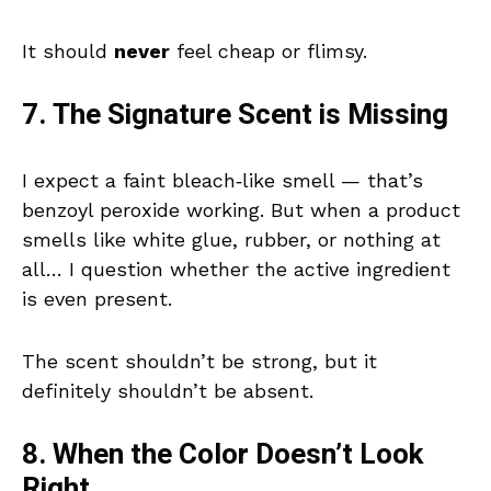
It should
never
feel cheap or flimsy.
7. The Signature Scent is Missing
I expect a faint bleach‑like smell — that’s
benzoyl peroxide working. But when a product
smells like white glue, rubber, or nothing at
all… I question whether the active ingredient
is even present.
The scent shouldn’t be strong, but it
definitely shouldn’t be absent.
8. When the Color Doesn’t Look
Right