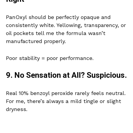
PanOxyl should be perfectly opaque and
consistently white. Yellowing, transparency, or
oil pockets tell me the formula wasn’t
manufactured properly.
Poor stability = poor performance.
9. No Sensation at All? Suspicious.
Real 10% benzoyl peroxide rarely feels neutral.
For me, there’s always a mild tingle or slight
dryness.