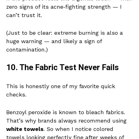
zero signs of its acne‑fighting strength — I
can’t trust it.
(Just to be clear: extreme burning is also a
huge warning — and likely a sign of
contamination.)
10. The Fabric Test Never Fails
This is honestly one of my favorite quick
checks.
Benzoyl peroxide is known to bleach fabrics.
That’s why brands always recommend using
white towels
. So when I notice colored
towels looking perfectly fine after weeks of