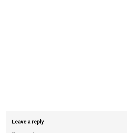
Leave a reply