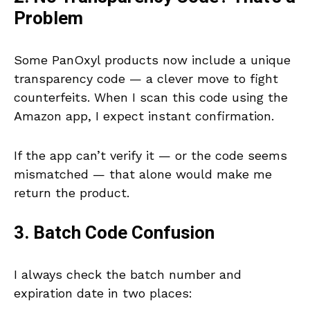
Problem
Some PanOxyl products now include a unique
transparency code — a clever move to fight
counterfeits. When I scan this code using the
Amazon app, I expect instant confirmation.
If the app can’t verify it — or the code seems
mismatched — that alone would make me
return the product.
3. Batch Code Confusion
I always check the batch number and
expiration date in two places: