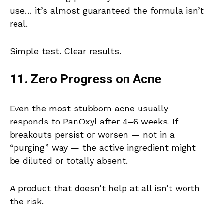
use… it’s almost guaranteed the formula isn’t
real.
Simple test. Clear results.
11. Zero Progress on Acne
Even the most stubborn acne usually
responds to PanOxyl after 4–6 weeks. If
breakouts persist or worsen — not in a
“purging” way — the active ingredient might
be diluted or totally absent.
A product that doesn’t help at all isn’t worth
the risk.