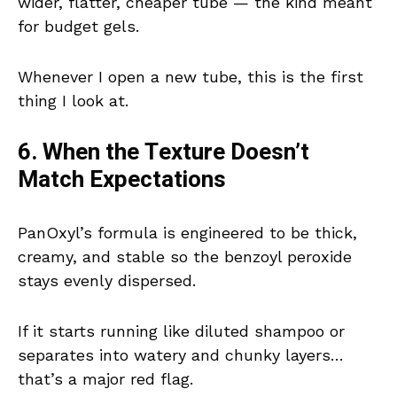
wider, flatter, cheaper tube — the kind meant
for budget gels.
Whenever I open a new tube, this is the first
thing I look at.
6. When the Texture Doesn’t
Match Expectations
PanOxyl’s formula is engineered to be thick,
creamy, and stable so the benzoyl peroxide
stays evenly dispersed.
If it starts running like diluted shampoo or
separates into watery and chunky layers…
that’s a major red flag.