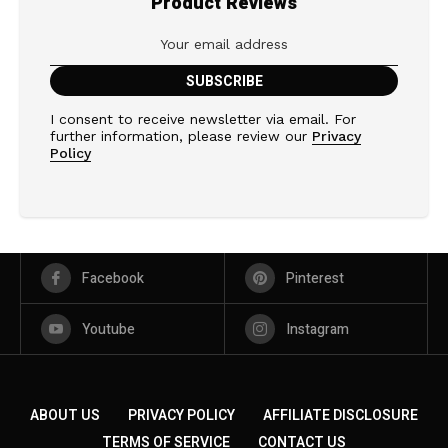
Product Reviews
I consent to receive newsletter via email. For
further information, please review our
Privacy
Policy
Facebook
Pinterest
Youtube
Instagram
ABOUT US
PRIVACY POLICY
AFFILIATE DISCLOSURE
TERMS OF SERVICE
CONTACT US