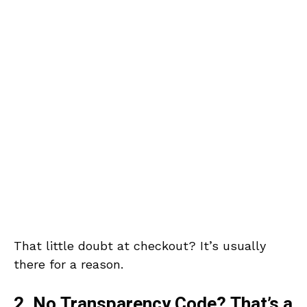
That little doubt at checkout? It’s usually
there for a reason.
2. No Transparency Code? That’s a