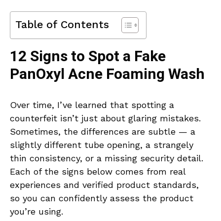
Table of Contents
12 Signs to Spot a Fake
PanOxyl Acne Foaming Wash
Over time, I’ve learned that spotting a
counterfeit isn’t just about glaring mistakes.
Sometimes, the differences are subtle — a
slightly different tube opening, a strangely
thin consistency, or a missing security detail.
Each of the signs below comes from real
experiences and verified product standards,
so you can confidently assess the product
you’re using.