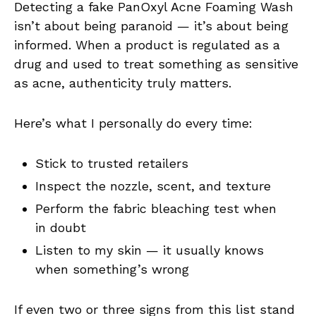
Detecting a fake PanOxyl Acne Foaming Wash
isn’t about being paranoid — it’s about being
informed. When a product is regulated as a
drug and used to treat something as sensitive
as acne, authenticity truly matters.
Here’s what I personally do every time:
Stick to trusted retailers
Inspect the nozzle, scent, and texture
Perform the fabric bleaching test when
in doubt
Listen to my skin — it usually knows
when something’s wrong
If even two or three signs from this list stand