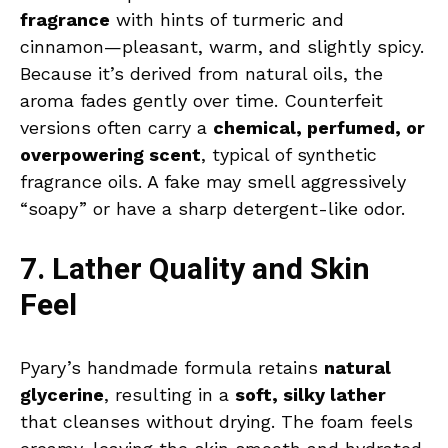
fragrance
with hints of turmeric and
cinnamon—pleasant, warm, and slightly spicy.
Because it’s derived from natural oils, the
aroma fades gently over time. Counterfeit
versions often carry a
chemical, perfumed, or
overpowering scent
, typical of synthetic
fragrance oils. A fake may smell aggressively
“soapy” or have a sharp detergent-like odor.
7. Lather Quality and Skin
Feel
Pyary’s handmade formula retains
natural
glycerine
, resulting in a
soft, silky lather
that cleanses without drying. The foam feels