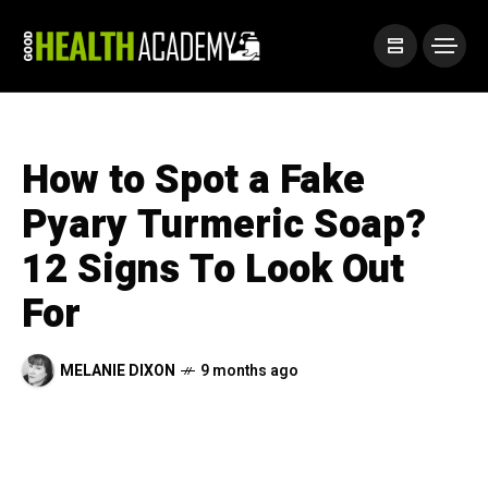
How to Spot a Fake
Pyary Turmeric Soap?
12 Signs To Look Out
For
MELANIE DIXON
9 months ago