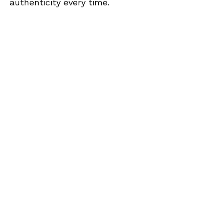
authenticity every time.