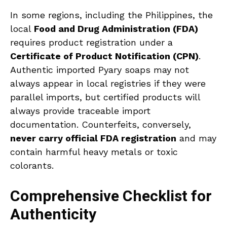
In some regions, including the Philippines, the
local
Food and Drug Administration (FDA)
requires product registration under a
Certificate of Product Notification (CPN)
.
Authentic imported Pyary soaps may not
always appear in local registries if they were
parallel imports, but certified products will
always provide traceable import
documentation. Counterfeits, conversely,
never carry official FDA registration
and may
contain harmful heavy metals or toxic
colorants.
Comprehensive Checklist for
Authenticity