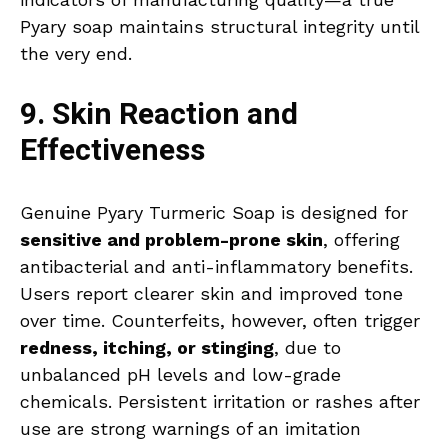
Pyary soap maintains structural integrity until
the very end.
9. Skin Reaction and
Effectiveness
Genuine Pyary Turmeric Soap is designed for
sensitive and problem-prone skin
, offering
antibacterial and anti-inflammatory benefits.
Users report clearer skin and improved tone
over time. Counterfeits, however, often trigger
redness, itching, or stinging
, due to
unbalanced pH levels and low-grade
chemicals. Persistent irritation or rashes after
use are strong warnings of an imitation