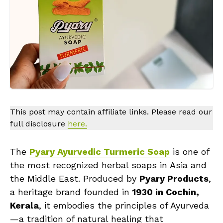
This post may contain affiliate links. Please read our
full disclosure
here.
The
Pyary Ayurvedic Turmeric Soap
is one of
the most recognized herbal soaps in Asia and
the Middle East. Produced by
Pyary Products
,
a heritage brand founded in
1930 in Cochin,
Kerala
, it embodies the principles of Ayurveda
—a tradition of natural healing that