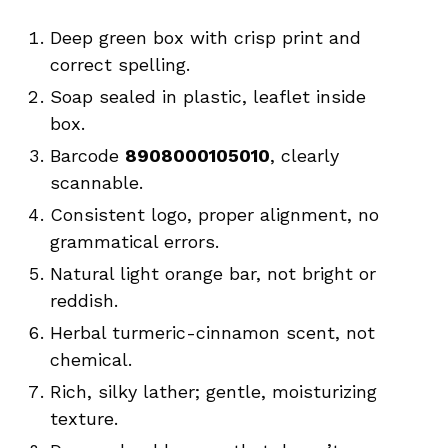
Deep green box with crisp print and
correct spelling.
Soap sealed in plastic, leaflet inside
box.
Barcode
8908000105010
, clearly
scannable.
Consistent logo, proper alignment, no
grammatical errors.
Natural light orange bar, not bright or
reddish.
Herbal turmeric-cinnamon scent, not
chemical.
Rich, silky lather; gentle, moisturizing
texture.