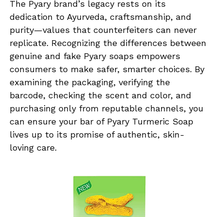
The Pyary brand’s legacy rests on its
dedication to Ayurveda, craftsmanship, and
purity—values that counterfeiters can never
replicate. Recognizing the differences between
genuine and fake Pyary soaps empowers
consumers to make safer, smarter choices. By
examining the packaging, verifying the
barcode, checking the scent and color, and
purchasing only from reputable channels, you
can ensure your bar of Pyary Turmeric Soap
lives up to its promise of authentic, skin-
loving care.