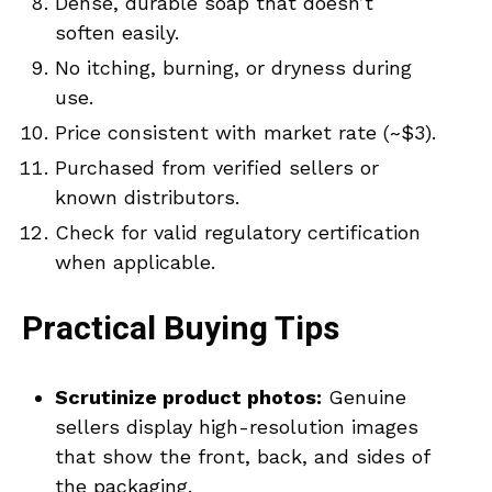
Dense, durable soap that doesn’t
soften easily.
No itching, burning, or dryness during
use.
Price consistent with market rate (~$3).
Purchased from verified sellers or
known distributors.
Check for valid regulatory certification
when applicable.
Practical Buying Tips
Scrutinize product photos:
Genuine
sellers display high-resolution images
that show the front, back, and sides of
the packaging.