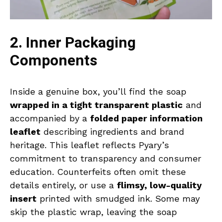
2. Inner Packaging
Components
Inside a genuine box, you’ll find the soap
wrapped in a tight transparent plastic
and
accompanied by a
folded paper information
leaflet
describing ingredients and brand
heritage. This leaflet reflects Pyary’s
commitment to transparency and consumer
education. Counterfeits often omit these
details entirely, or use a
flimsy, low-quality
insert
printed with smudged ink. Some may
skip the plastic wrap, leaving the soap