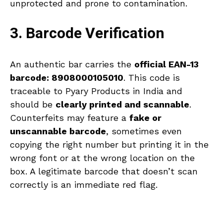
unprotected and prone to contamination.
3. Barcode Verification
An authentic bar carries the
official EAN-13
barcode: 8908000105010
. This code is
traceable to Pyary Products in India and
should be
clearly printed and scannable
.
Counterfeits may feature a
fake or
unscannable barcode
, sometimes even
copying the right number but printing it in the
wrong font or at the wrong location on the
box. A legitimate barcode that doesn’t scan
correctly is an immediate red flag.