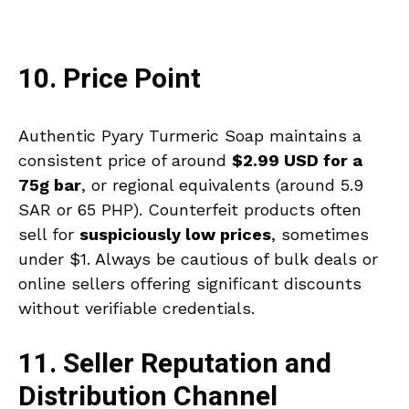
10. Price Point
Authentic Pyary Turmeric Soap maintains a
consistent price of around
$2.99 USD for a
75g bar
, or regional equivalents (around 5.9
SAR or 65 PHP). Counterfeit products often
sell for
suspiciously low prices
, sometimes
under $1. Always be cautious of bulk deals or
online sellers offering significant discounts
without verifiable credentials.
11. Seller Reputation and
Distribution Channel