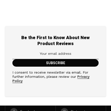
Be the First to Know About New
Product Reviews
I consent to receive newsletter via email. For
further information, please review our
Privacy
Policy