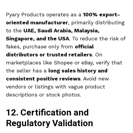
Pyary Products operates as a
100% export-
oriented manufacturer
, primarily distributing
to the
UAE, Saudi Arabia, Malaysia,
Singapore, and the USA
. To reduce the risk of
fakes, purchase only from
official
distributors or trusted retailers
. On
marketplaces like Shopee or eBay, verify that
the seller has a
long sales history and
consistent positive reviews
. Avoid new
vendors or listings with vague product
descriptions or stock photos.
12. Certification and
Regulatory Validation