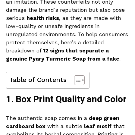
an imitation. These counterfeits not only
damage the brand’s reputation but also pose
serious
health risks
, as they are made with
low-quality or unsafe ingredients in
unregulated environments. To help consumers
protect themselves, here’s a detailed
breakdown of
12 signs that separate a
genuine Pyary Turmeric Soap from a fake
.
Table of Contents
1. Box Print Quality and Color
The authentic soap comes in a
deep green
cardboard box
with a subtle
leaf motif
that
symbolizes its herbal composition. Printing is