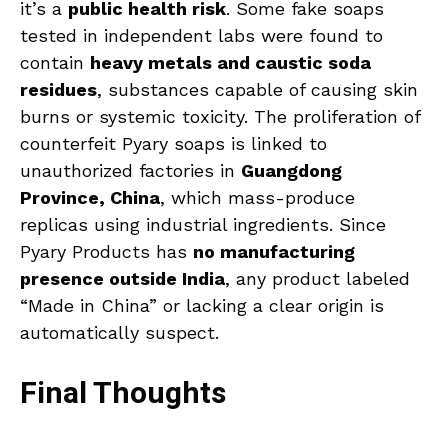
it’s a
public health risk
. Some fake soaps
tested in independent labs were found to
contain
heavy metals and caustic soda
residues
, substances capable of causing skin
burns or systemic toxicity. The proliferation of
counterfeit Pyary soaps is linked to
unauthorized factories in
Guangdong
Province, China
, which mass-produce
replicas using industrial ingredients. Since
Pyary Products has
no manufacturing
presence outside India
, any product labeled
“Made in China” or lacking a clear origin is
automatically suspect.
Final Thoughts