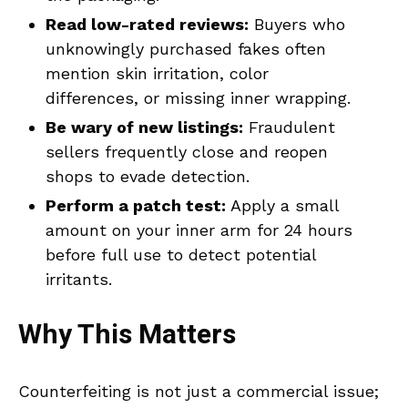
Read low-rated reviews:
Buyers who
unknowingly purchased fakes often
mention skin irritation, color
differences, or missing inner wrapping.
Be wary of new listings:
Fraudulent
sellers frequently close and reopen
shops to evade detection.
Perform a patch test:
Apply a small
amount on your inner arm for 24 hours
before full use to detect potential
irritants.
Why This Matters
Counterfeiting is not just a commercial issue;