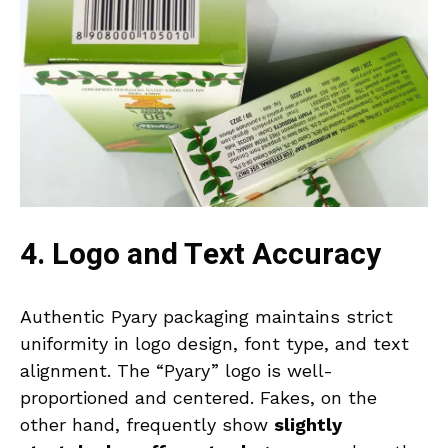
4. Logo and Text Accuracy
Authentic Pyary packaging maintains strict
uniformity in logo design, font type, and text
alignment. The “Pyary” logo is well-
proportioned and centered. Fakes, on the
other hand, frequently show
slightly