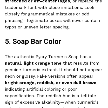
stretched or off-center logos
, or replace the
trademark font with close imitations. Look
closely for grammatical mistakes or odd
phrasing—legitimate boxes will never contain
typos or uneven letter spacing.
5. Soap Bar Color
The authentic Pyary Turmeric Soap has a
natural, light orange tone
that results from
genuine turmeric extract. It should not appear
neon or glossy. Fake versions often appear
bright orange, reddish, or even dull brown
,
indicating artificial coloring or poor
saponification. The reddish hue is a telltale
sign of excessive alkalinity—when turmeric’s