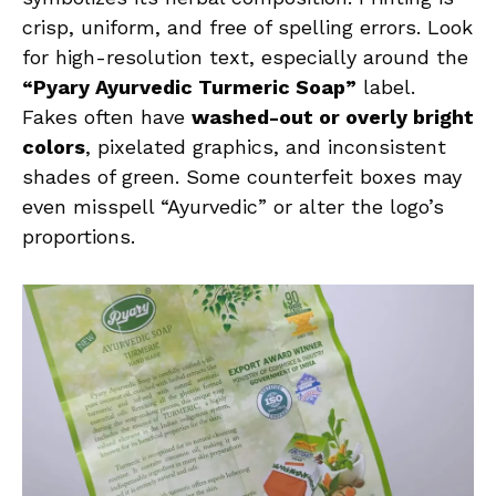
crisp, uniform, and free of spelling errors. Look
for high-resolution text, especially around the
“Pyary Ayurvedic Turmeric Soap”
label.
Fakes often have
washed-out or overly bright
colors
, pixelated graphics, and inconsistent
shades of green. Some counterfeit boxes may
even misspell “Ayurvedic” or alter the logo’s
proportions.