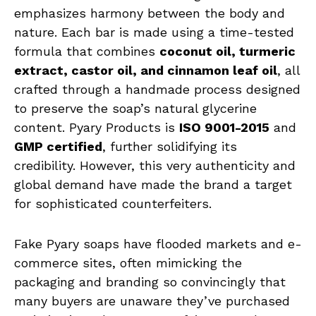
emphasizes harmony between the body and
nature. Each bar is made using a time-tested
formula that combines
coconut oil, turmeric
extract, castor oil, and cinnamon leaf oil
, all
crafted through a handmade process designed
to preserve the soap’s natural glycerine
content. Pyary Products is
ISO 9001-2015
and
GMP certified
, further solidifying its
credibility. However, this very authenticity and
global demand have made the brand a target
for sophisticated counterfeiters.
Fake Pyary soaps have flooded markets and e-
commerce sites, often mimicking the
packaging and branding so convincingly that
many buyers are unaware they’ve purchased