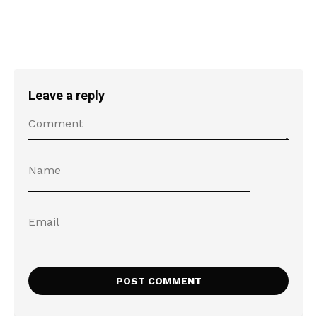
Leave a reply