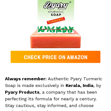
Always remember:
Authentic Pyary Turmeric
Soap is made exclusively in
Kerala, India
, by
Pyary Products
, a company that has been
perfecting its formula for nearly a century.
Stay cautious, stay informed, and choose