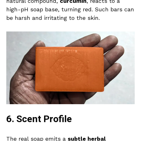
natural compound,
curcumin
, reacts to a
high-pH soap base, turning red. Such bars can
be harsh and irritating to the skin.
6. Scent Profile
The real soap emits a
subtle herbal