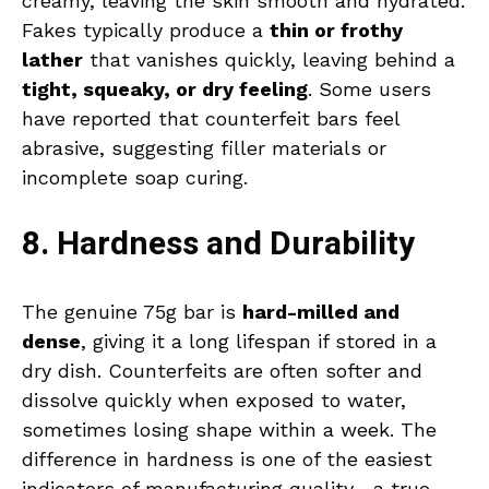
creamy, leaving the skin smooth and hydrated.
Fakes typically produce a
thin or frothy
lather
that vanishes quickly, leaving behind a
tight, squeaky, or dry feeling
. Some users
have reported that counterfeit bars feel
abrasive, suggesting filler materials or
incomplete soap curing.
8. Hardness and Durability
The genuine 75g bar is
hard-milled and
dense
, giving it a long lifespan if stored in a
dry dish. Counterfeits are often softer and
dissolve quickly when exposed to water,
sometimes losing shape within a week. The
difference in hardness is one of the easiest
indicators of manufacturing quality—a true