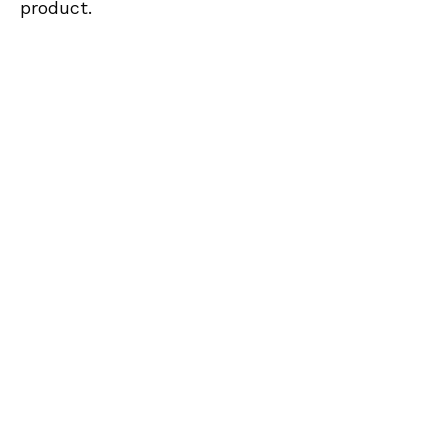
product.