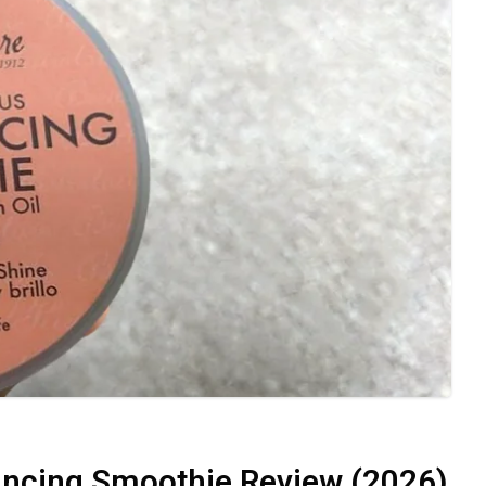
ancing Smoothie Review (2026)