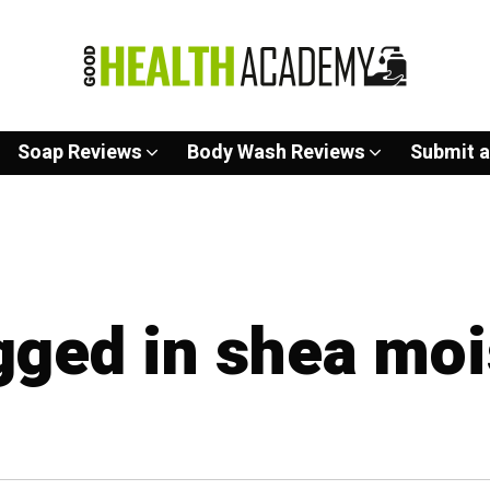
Soap Reviews
Body Wash Reviews
Submit a
agged in shea moi