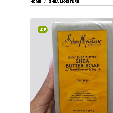
HOME
SHEA MOISTURE
8.9