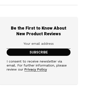
Be the First to Know About
New Product Reviews
I consent to receive newsletter via
email. For further information, please
review our
Privacy Policy