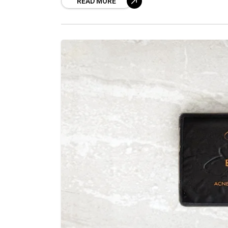
READ MORE