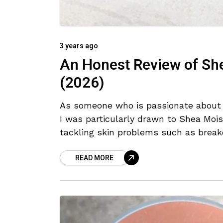
3 years ago
An Honest Review of Sh
(2026)
As someone who is passionate about e
I was particularly drawn to Shea Moi
tackling skin problems such as break
READ MORE