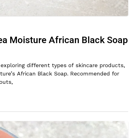
ea Moisture African Black Soap
xploring different types of skincare products,
sture’s African Black Soap. Recommended for
outs,