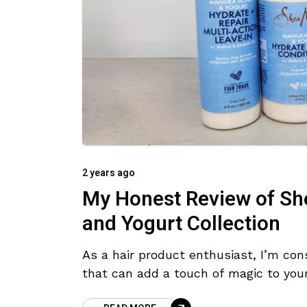
2 years ago
My Honest Review of Sh
and Yogurt Collection
As a hair product enthusiast, I’m cons
that can add a touch of magic to you