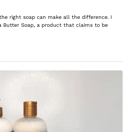
he right soap can make all the difference. I
 Butter Soap, a product that claims to be