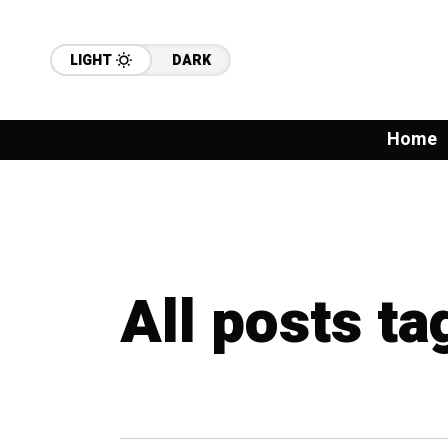
LIGHT
DARK
Home
All posts t