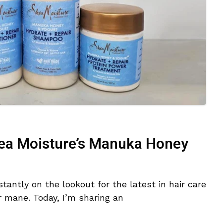
ea Moisture’s Manuka Honey
tantly on the lookout for the latest in hair care
r mane. Today, I’m sharing an