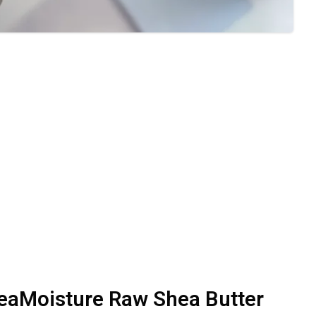
eaMoisture Raw Shea Butter