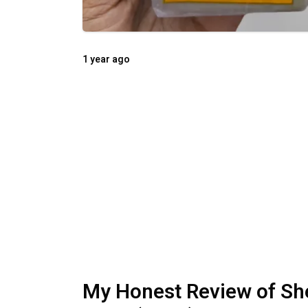
1 year ago
My Honest Review of Sh