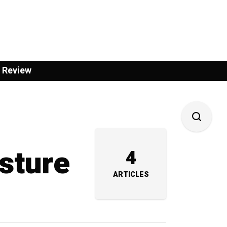
 Review
sture
4
ARTICLES