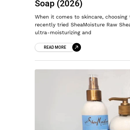
Soap (2026)
When it comes to skincare, choosing t
recently tried SheaMoisture Raw Shea
ultra-moisturizing and
READ MORE