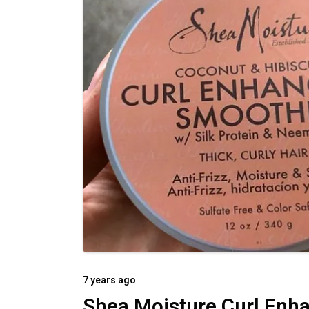
7 years ago
Shea Moisture Curl Enh